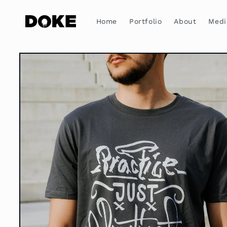
Skip to
content
Home
Portfolio
About
Medi
Skip to
product
information