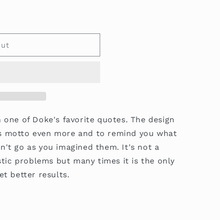
out
h one of Doke's favorite quotes. The design
s motto even more and to remind you what
n't go as you imagined them. It's not a
istic problems but many times it is the only
et better results.