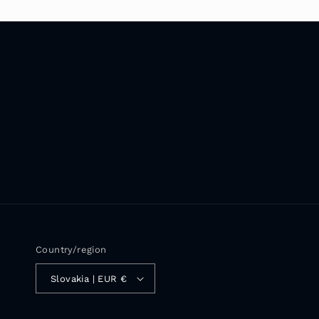
Country/region
Slovakia | EUR €