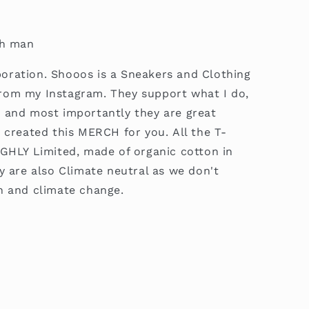
gh man
boration.
Shooos is a Sneakers and Clothing
rom my Instagram. They support what I do,
 and most importantly they are great
e created this MERCH for you.
All the T-
IGHLY Limited, made of organic cotton in
y are also Climate neutral as we don't
n and climate change.