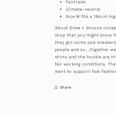
Fairtrade
Climate-neutral
Size M fits a 184cm hi
About Doke x Shooos colla
shop that you might know f
they got some sick sneakers
people and so....Together w
shirts and the hoodie are H
fair working conditions. The
want to support fast fashio
Share