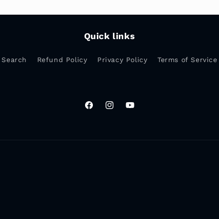
Quick links
Search
Refund Policy
Privacy Policy
Terms of Service
Facebook
Instagram
YouTube