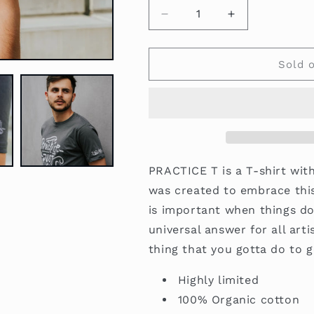
Decrease
Increase
quantity
quantity
for
for
Practice
Practice
Sold 
T
T
Grey
Grey
-
-
Doke
Doke
x
x
Shooos
Shooos
PRACTICE T is a T-shirt wit
was created to embrace thi
is important when things do
universal answer for all art
thing that you gotta do to g
Highly limited
100% Organic cotton