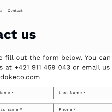
a
Contact
act us
e fill out the form below. You can
us at +421 911 459 043 or email us
@dokeco.com
 Name
Last Name
*
*
ess name *
Phone
*