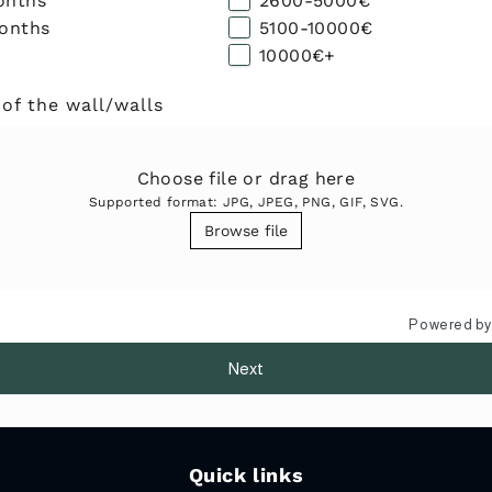
onths
2600-5000€
months
5100-10000€
10000€+
 of the wall/walls
Choose file or drag here
Supported format: JPG, JPEG, PNG, GIF, SVG.
Browse file
Powered b
Next
Quick links