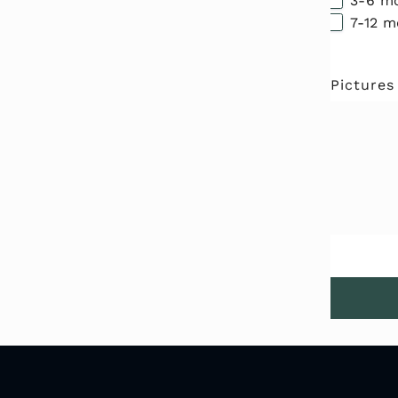
3-6 m
7-12 
Pictures