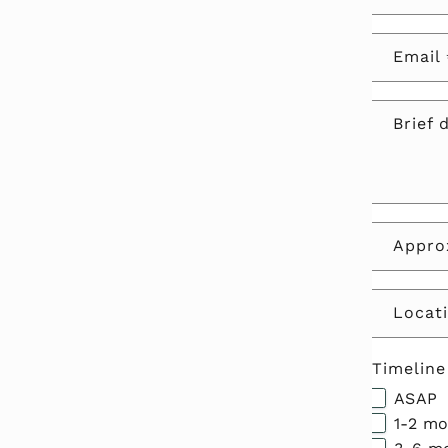
Email
Brief 
Approx
Locati
Timeline
ASAP
1-2 m