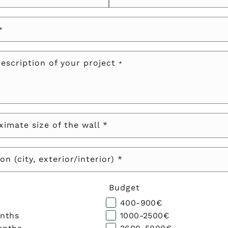
*
description of your project
*
imate size of the wall *
on (city, exterior/interior) *
Budget
400-900€
onths
1000-2500€