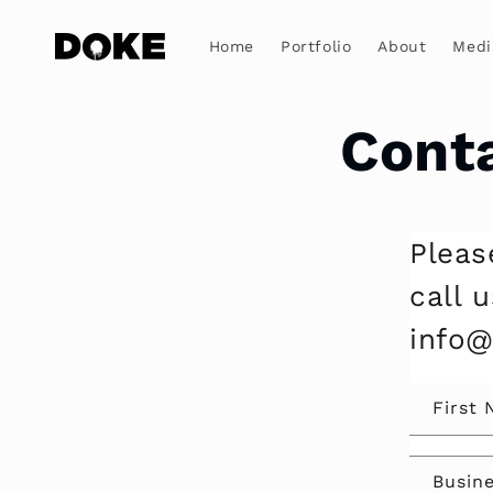
Skip to
content
Home
Portfolio
About
Medi
Cont
Pleas
call 
info
First
Busin