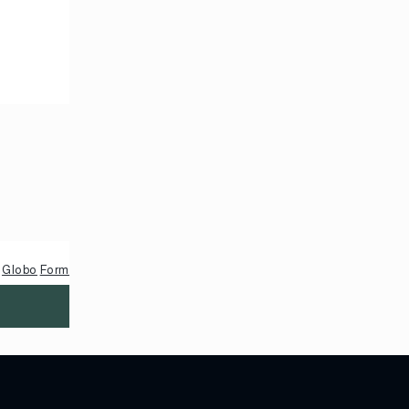
y
Globo
Form