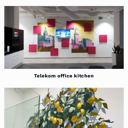
Telekom office kitchen