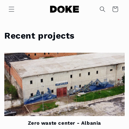
Skip to
content
Cart
Recent projects
Zero waste center - Albania