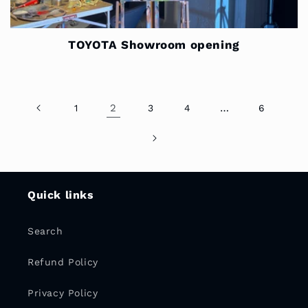
TOYOTA Showroom opening
2
…
1
3
4
6
Quick links
Search
Refund Policy
Privacy Policy