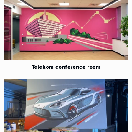
Telekom conference room