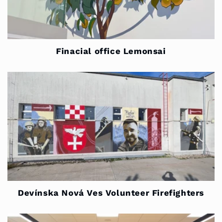
Finacial office Lemonsai
Devínska Nová Ves Volunteer Firefighters