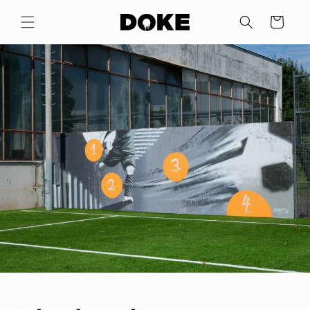
Skip to
content
Cart