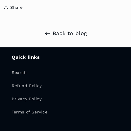
Share
Back to blog
Quick links
Search
Refund Policy
Privacy Policy
Terms of Service