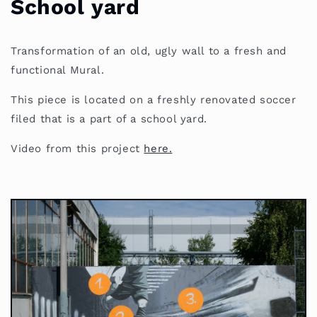
School yard
Transformation of an old, ugly wall to a fresh and
functional Mural.
This piece is located on a freshly renovated soccer
filed that is a part of a school yard.
Video from this project
here.