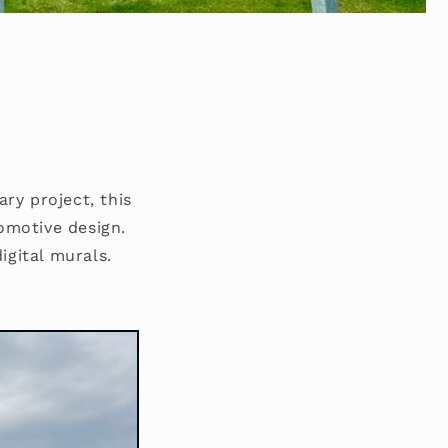
ary project, this
tomotive design.
igital murals.