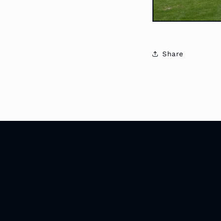
Share