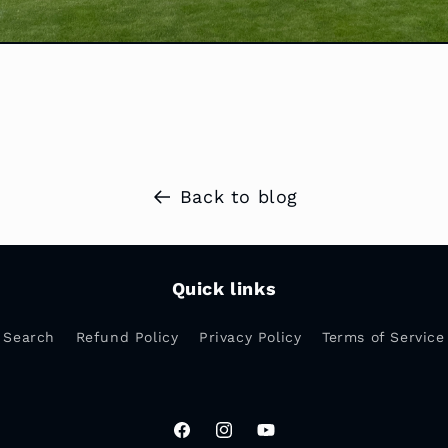
Back to blog
Quick links
Search
Refund Policy
Privacy Policy
Terms of Service
Facebook
Instagram
YouTube