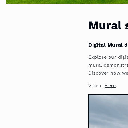
Mural 
Digital Mural 
Explore our digit
mural demonstrat
Discover how we 
Video:
Here