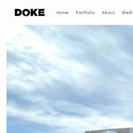
Skip to
content
Home
Portfolio
About
Medi