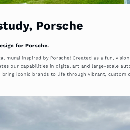
study, Porsche
design for Porsche.
al mural inspired by Porsche! Created as a fun, vision
es our capabilities in digital art and large-scale au
bring iconic brands to life through vibrant, custom d