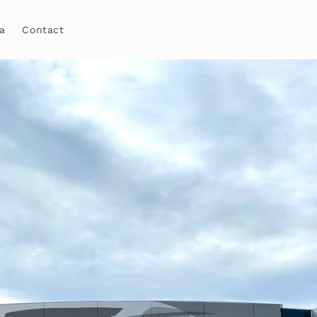
a
Contact